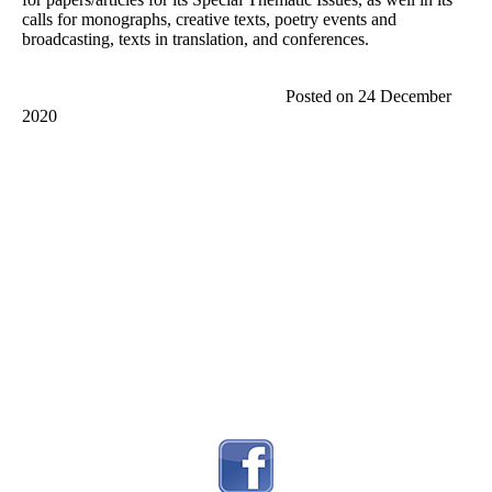
calls for monographs, creative texts, poetry events and
broadcasting, texts in translation, and conferences.
Posted on 24 December
2020