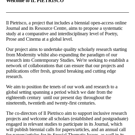
Welcome to IL PIETRISCO
Il Pietrisco, a project that includes a biennial open-access online
Journal and its Resource Centre, aims to propose a systematic
study at a comparative and interdisciplinary level of Poetry,
Prose and Cinema at a global level.
Our project aims to undertake quality scholarly research starting
from Modernity whilst also expanding the paradigm of our
research into Contemporary Studies. We're seeking to establish a
network of collaborations that can ensure that our projects and
publications offer fresh, ground breaking and cutting edge
research.
We aim to position the tenets of our work and research to a
global setting spanning a period which we date from the
eighteenth century until our present day throughout the
nineteenth, twentieth and twenty-first centuries.
The co-directors of Il Pietrisco aim to support inclusive research
projects and welcome all scholars (established and postgraduate)
engaged in relevant studies to participate in its Journal, which
will publish biennial calls for papers/articles, and an annual call
for papers/articles for its Special Thematic Issues, as well in its