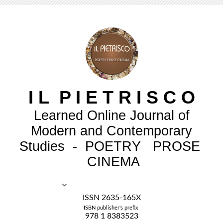
I
L
P
I
E
T
R
I
S
C
O
Learned Online Journal of
Modern and Contemporary
Studies - POETRY PROSE
CINEMA
ISSN 2635-165X
ISBN publisher's prefix
978 1 8383523