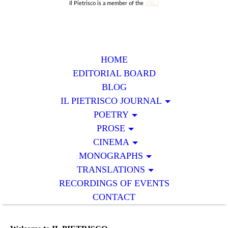
Il Pietrisco is a member of the
CELJ
HOME
EDITORIAL BOARD
BLOG
IL PIETRISCO JOURNAL
POETRY
PROSE
CINEMA
MONOGRAPHS
TRANSLATIONS
RECORDINGS OF EVENTS
CONTACT