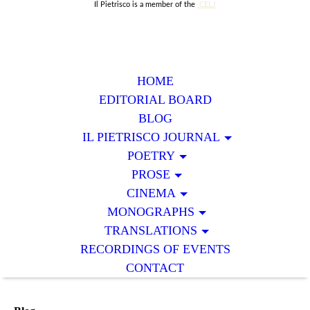
Il Pietrisco is a member of the
CELJ
HOME
EDITORIAL BOARD
BLOG
IL PIETRISCO JOURNAL
POETRY
PROSE
CINEMA
MONOGRAPHS
TRANSLATIONS
RECORDINGS OF EVENTS
CONTACT