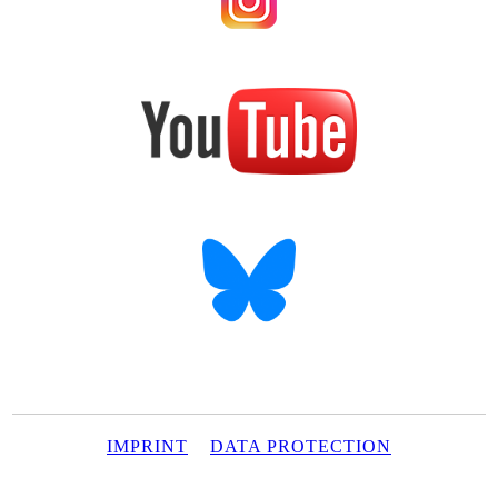
IMPRINT
DATA PROTECTION