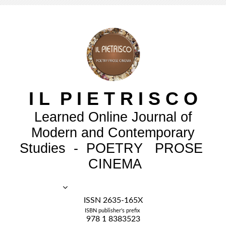
I
L
P
I
E
T
R
I
S
C
O
Learned Online Journal of
Modern and Contemporary
Studies - POETRY PROSE
CINEMA
ISSN 2635-165X
ISBN publisher's prefix
978 1 8383523